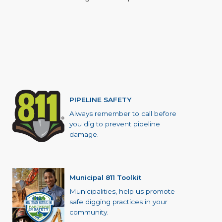
PIPELINE SAFETY
Always remember to call before
you dig to prevent pipeline
damage.
Municipal 811 Toolkit
Municipalities, help us promote
safe digging practices in your
community.