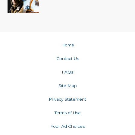
Home
Contact Us
FAQs
Site Map
Privacy Statement
Terms of Use
Your Ad Choices