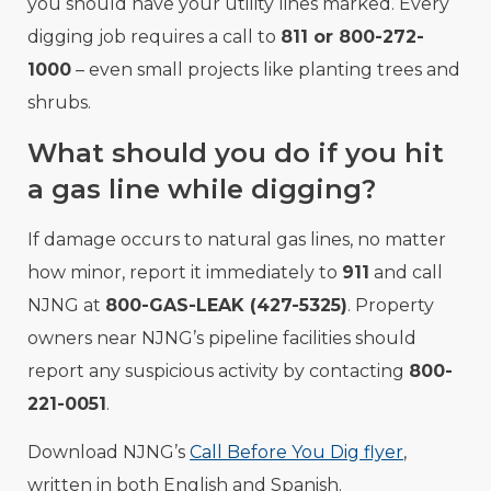
you should have your utility lines marked. Every
digging job requires a call to
811 or 800-272-
1000
– even small projects like planting trees and
shrubs.
What should you do if you hit
a gas line while digging?
If damage occurs to natural gas lines, no matter
how minor, report it immediately to
911
and call
NJNG at
800-GAS-LEAK (427-5325)
. Property
owners near NJNG’s pipeline facilities should
report any suspicious activity by contacting
800-
221-0051
.
Download NJNG’s
Call Before You Dig flyer
,
written in both English and Spanish.