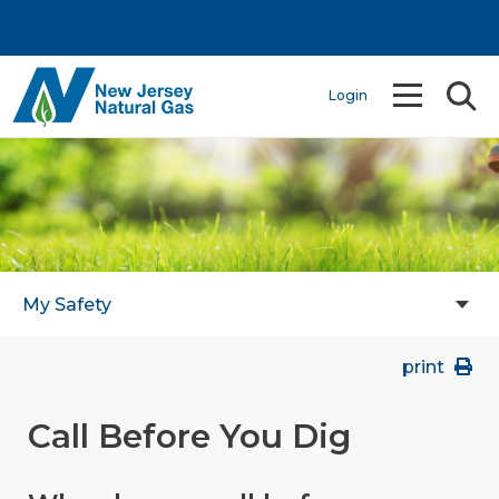
Login
My Safety
print
Call Before You Dig