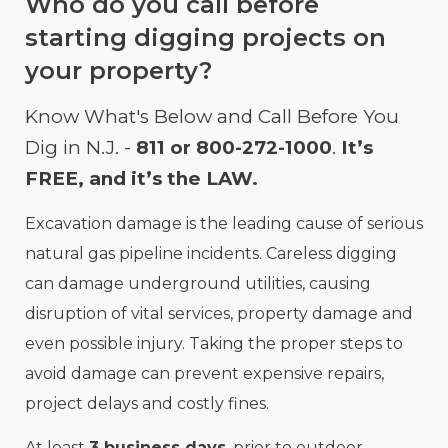
Who do you call before
starting digging projects on
your property?
Know What's Below and Call Before You
Dig in N.J. -
811 or 800-272-1000
.
It’s
FREE, and it’s the LAW.
Excavation damage is the leading cause of serious
natural gas pipeline incidents. Careless digging
can damage underground utilities, causing
disruption of vital services, property damage and
even possible injury. Taking the proper steps to
avoid damage can prevent expensive repairs,
project delays and costly fines.
At least
3 business days
, prior to outdoor