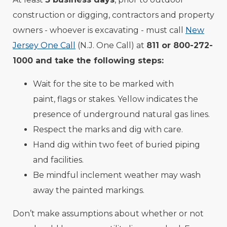
construction or digging, contractors and property
owners - whoever is excavating - must call
New
Jersey One Call
(N.J. One Call) at
811 or 800-272-
1000 and take the following steps:
Wait for the site to be marked with
paint, flags or stakes. Yellow indicates the
presence of underground natural gas lines.
Respect the marks and dig with care.
Hand dig within two feet of buried piping
and facilities.
Be mindful inclement weather may wash
away the painted markings.
Don’t make assumptions about whether or not