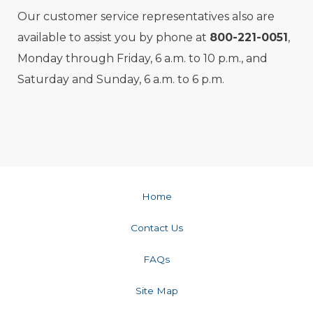
Our customer service representatives also are
available to assist you by phone at
800-221-0051
,
Monday through Friday, 6 a.m. to 10 p.m., and
Saturday and Sunday, 6 a.m. to 6 p.m.
Home
Contact Us
FAQs
Site Map