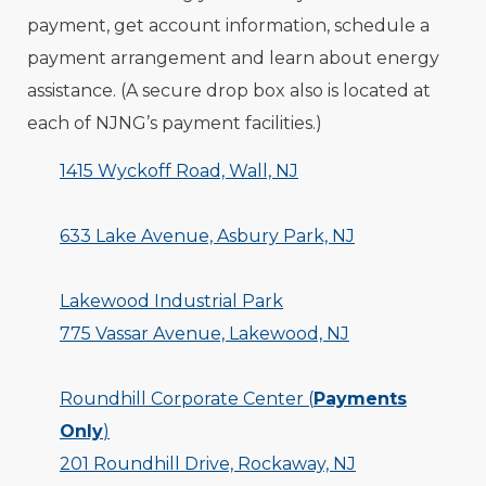
payment, get account information, schedule a
payment arrangement and learn about energy
assistance. (A secure drop box also is located at
each of NJNG’s payment facilities.)
1415 Wyckoff Road, Wall, NJ
633 Lake Avenue, Asbury Park, NJ
Lakewood Industrial Park
775 Vassar Avenue, Lakewood, NJ
Roundhill Corporate Center (
Payments
Only
)
201 Roundhill Drive, Rockaway, NJ