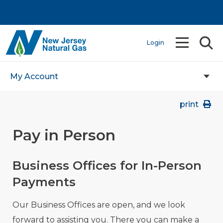
Login
My Account
print
Pay in Person
Business Offices for In-Person
Payments
Our Business Offices are open, and we look
forward to assisting you. There you can make a