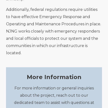
Additionally, federal regulations require utilities
to have effective Emergency Response and
Operating and Maintenance Procedures in place.
NJNG works closely with emergency responders
and local officials to protect our system and the
communities in which our infrastructure is
located.
More Information
For more information or general inquiries
about the project, reach out to our
dedicated team to assist with questions at