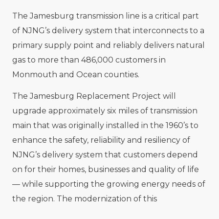
The Jamesburg transmission line is a critical part
of NJNG’s delivery system that interconnects to a
primary supply point and reliably delivers natural
gas to more than 486,000 customers in
Monmouth and Ocean counties.
The Jamesburg Replacement Project will
upgrade approximately six miles of transmission
main that was originally installed in the 1960’s to
enhance the safety, reliability and resiliency of
NJNG’s delivery system that customers depend
on for their homes, businesses and quality of life
— while supporting the growing
energy needs of
the region. The modernization of this