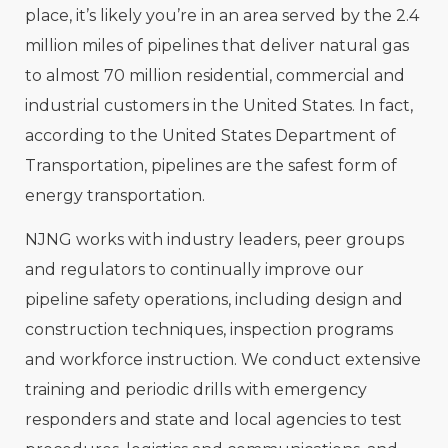
place, it’s likely you’re in an area served by the 2.4
million miles of pipelines that deliver natural gas
to almost 70 million residential, commercial and
industrial customers in the United States. In fact,
according to the United States Department of
Transportation, pipelines are the safest form of
energy transportation.
NJNG works with industry leaders, peer groups
and regulators to continually improve our
pipeline safety operations, including design and
construction techniques, inspection programs
and workforce instruction. We conduct extensive
training and periodic drills with emergency
responders and state and local agencies to test