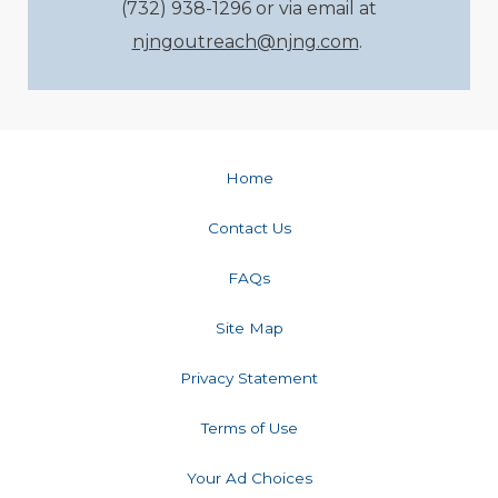
(732) 938-1296 or via email at
njngoutreach@njng.com
.
Home
Contact Us
FAQs
Site Map
Privacy Statement
Terms of Use
Your Ad Choices