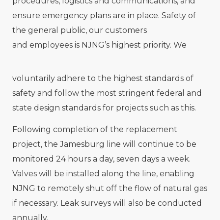
procedures, logistics and communications, and
ensure emergency plans are in place. Safety of
the general public, our customers
and employees is NJNG’s highest priority. We
voluntarily adhere to the highest standards of
safety and follow the most stringent federal and
state design standards for projects such as this.
Following completion of the replacement
project, the Jamesburg line will continue to be
monitored 24 hours a day, seven days a week.
Valves will be installed along the line, enabling
NJNG to remotely shut off the flow of natural gas
if necessary. Leak surveys will also be conducted
annually.