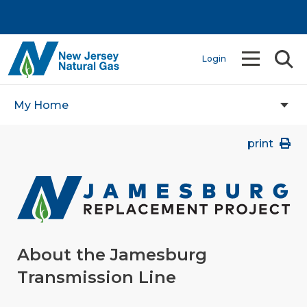
Login
My Home
print
About the Jamesburg
Transmission Line