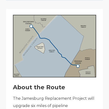
About the Route
The Jamesburg Replacement Project will
upgrade six miles of pipeline