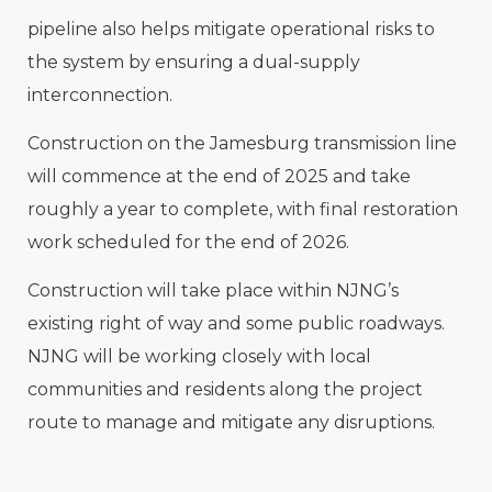
pipeline also helps mitigate operational risks to
the system by ensuring a dual-supply
interconnection.
Construction on the Jamesburg transmission line
will commence at the end of 2025 and take
roughly a year to complete, with final restoration
work scheduled for the end of 2026.
Construction will take place within NJNG’s
existing right of way and some public roadways.
NJNG will be working closely with local
communities and residents along the project
route to manage and mitigate any disruptions.