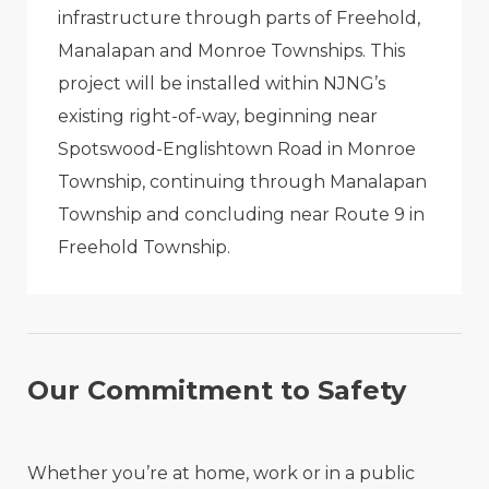
infrastructure through parts of Freehold,
Manalapan and Monroe Townships. This
project will be installed within NJNG’s
existing right-of-way, beginning near
Spotswood-Englishtown Road in Monroe
Township, continuing through Manalapan
Township and concluding near Route 9 in
Freehold Township.
Our Commitment to Safety
Whether you’re at home, work or in a public