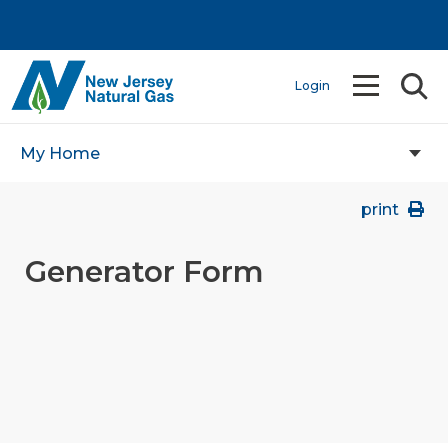
Login
My Home
print
Generator Form