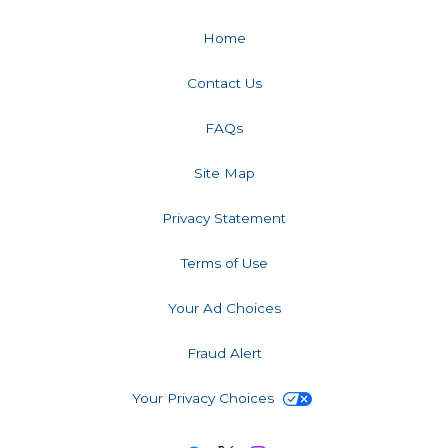
Home
Contact Us
FAQs
Site Map
Privacy Statement
Terms of Use
Your Ad Choices
Fraud Alert
Your Privacy Choices