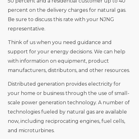
50 percent and a residential customer up to 40
percent on the delivery charges for natural gas.
Be sure to discuss this rate with your NJNG
representative.
Think of us when you need guidance and
support for your energy decisions. We can help
with information on equipment, product
manufacturers, distributors, and other resources.
Distributed generation provides electricity for
your home or business through the use of small-
scale power generation technology. A number of
technologies fueled by natural gas are available
now, including reciprocating engines, fuel cells,
and microturbines.