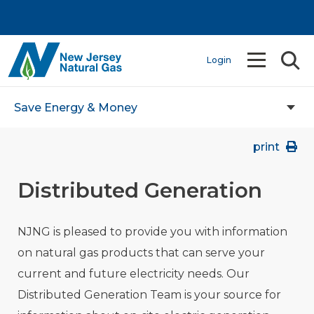
Login
Save Energy & Money
print
Distributed Generation
NJNG is pleased to provide you with information
on natural gas products that can serve your
current and future electricity needs. Our
Distributed Generation Team is your source for