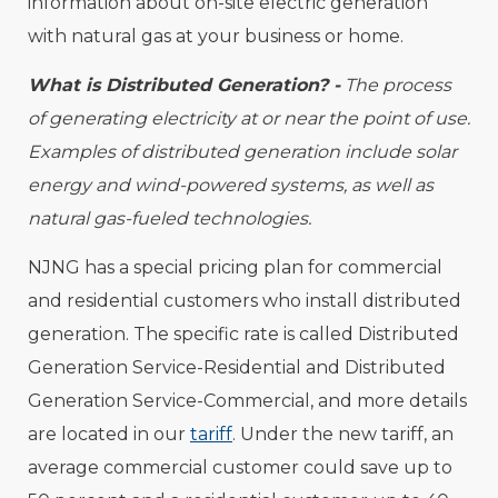
information about on-site electric generation
with natural gas at your business or home.
What is Distributed Generation? -
The process
of generating electricity at or near the point of use.
Examples of distributed generation include solar
energy and wind-powered systems, as well as
natural gas-fueled technologies.
NJNG has a special pricing plan for commercial
and residential customers who install distributed
generation. The specific rate is called Distributed
Generation Service-Residential and Distributed
Generation Service-Commercial, and more details
are located in our
tariff
. Under the new tariff, an
average commercial customer could save up to