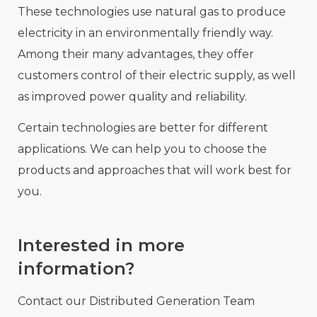
These technologies use natural gas to produce
electricity in an environmentally friendly way.
Among their many advantages, they offer
customers control of their electric supply, as well
as improved power quality and reliability.
Certain technologies are better for different
applications. We can help you to choose the
products and approaches that will work best for
you.
Interested in more
information?
Contact our Distributed Generation Team