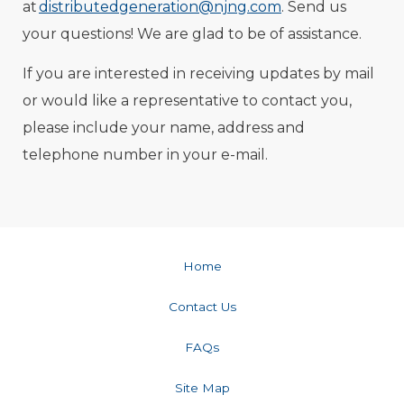
at
distributedgeneration@njng.com
. Send us
your questions! We are glad to be of assistance.
If you are interested in receiving updates by mail
or would like a representative to contact you,
please include your name, address and
telephone number in your e-mail.
Home
Contact Us
FAQs
Site Map